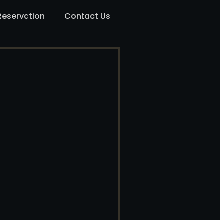
Reservation
Contact Us