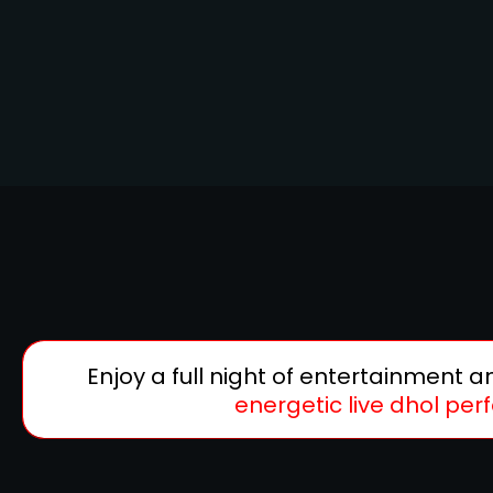
Enjoy a full night of entertainment 
energetic live dhol pe