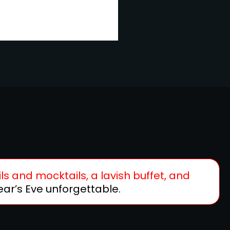
ls and mocktails, a lavish buffet, and
ar’s Eve unforgettable.