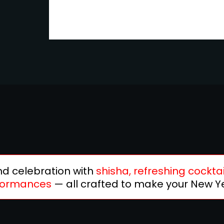
and celebration with
shisha, refreshing cocktai
rformances
— all crafted to make your New Ye