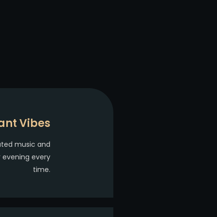
ant Vibes
ated music and
r evening every
time.