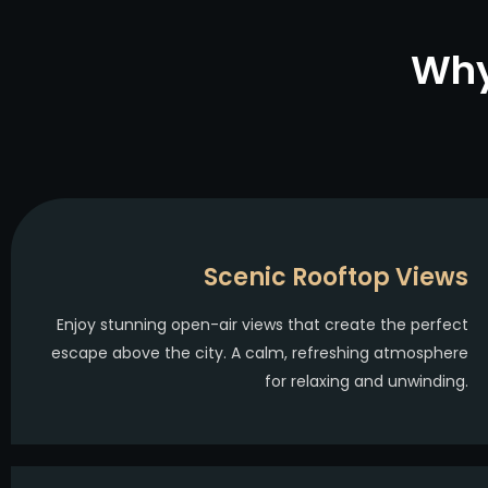
Why
Scenic Rooftop Views
Enjoy stunning open-air views that create the perfect
escape above the city. A calm, refreshing atmosphere
for relaxing and unwinding.