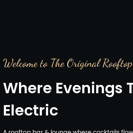
Welcome to The Original Rooftop
Where Evenings 
Electric
A rooftop bar & lounge where cocktails flow