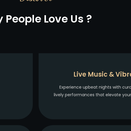
 People Love Us ?
Live Music & Vibr
Experience upbeat nights with cur
lively performances that elevate you