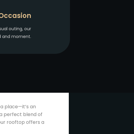
 Occasion
sual outing, our
od and moment.
 a place—it’s an
a perfect blend of
ur rooftop offers a