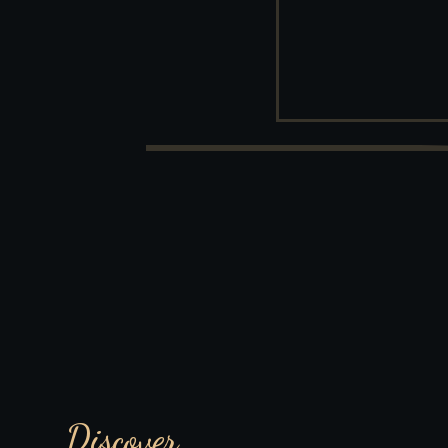
Discover