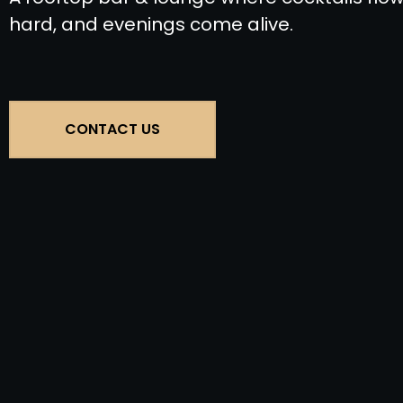
hard, and evenings come alive.
CONTACT US