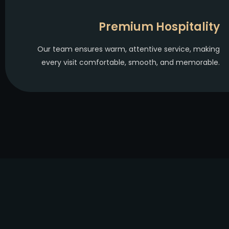
Premium Hospitality
Our team ensures warm, attentive service, making
every visit comfortable, smooth, and memorable.