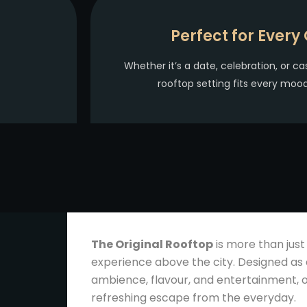
Perfect for Every
Whether it’s a date, celebration, or ca
rooftop setting fits every mo
The Original Rooftop
is more than just
experience above the city. Designed as 
ambience, flavour, and entertainment, o
refreshing escape from the everyday.