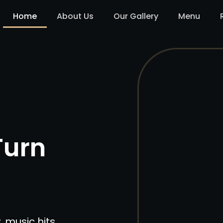
Home
About Us
Our Gallery
Menu
Turn
, music hits